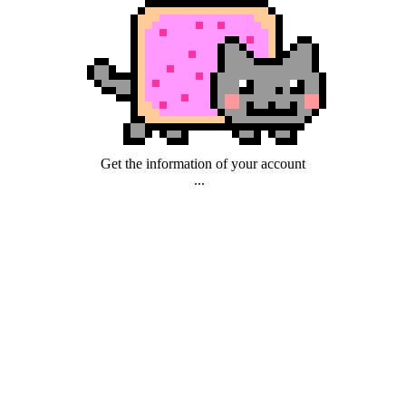
Get the information of your account
...